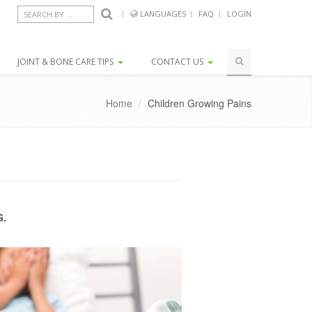
LANGUAGES
FAQ
LOGIN
SEARCH BY COUNTRY...
JOINT & BONE CARE TIPS
CONTACT US
Home
/
Children Growing Pains
G.