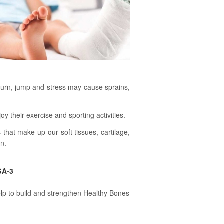
 turn, jump and stress may cause sprains,
their exercise and sporting activities.
that make up our soft tissues, cartilage,
on.
GA-3
lp to build and strengthen Healthy Bones