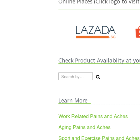
Online Places (Click logo to visit
Check Product Availablity at yo
Search by country...
Learn More
Work Related Pains and Aches
Aging Pains and Aches
Sport and Exercise Pains and Aches