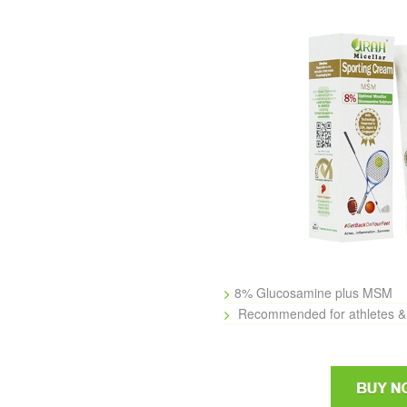
8% Glucosamine plus MSM
Recommended for athletes & 