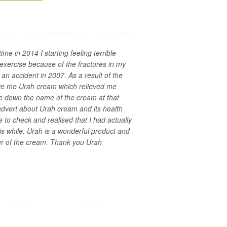
ime in 2014 I starting feeling terrible
exercise because of the fractures in my
an accident in 2007. As a result of the
ave me Urah cream which relieved me
ote down the name of the cream at that
dvert about Urah cream and its health
e to check and realised that I had actually
is while. Urah is a wonderful product and
er of the cream. Thank you Urah