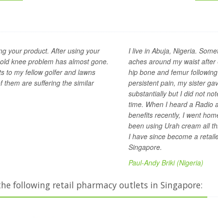
ng your product. After using your
I live in Abuja, Nigeria. Somet
 old knee problem has almost gone.
aches around my waist after 
ts to my fellow golfer and lawns
hip bone and femur following 
 them are suffering the similar
persistent pain, my sister g
substantially but I did not n
time. When I heard a Radio a
benefits recently, I went hom
been using Urah cream all th
I have since become a retail
Singapore.
Paul-Andy Briki (Nigeria)
the following retail pharmacy outlets in Singapore: