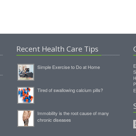
Recent Health Care Tips
E
Simple Exercise to Do at Home
S
H
P
Tired of swallowing calcium pills?
E
Immobility is the root cause of many
chronic diseases