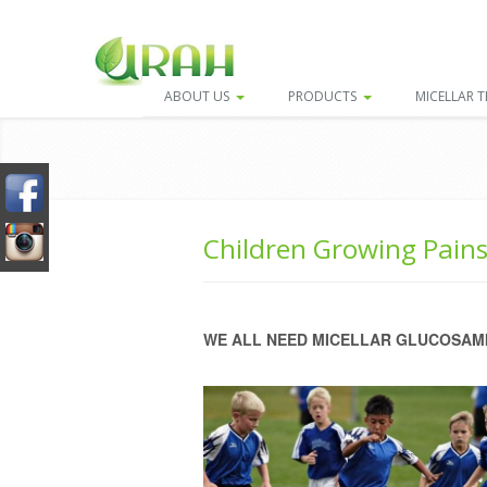
ABOUT US
PRODUCTS
MICELLAR 
Children Growing Pain
WE ALL NEED MICELLAR GLUCOSAMI