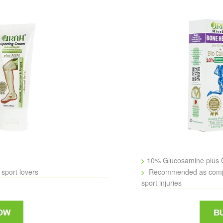
10% Glucosamine plus 
sport lovers
Recommended as comple
sport injuries