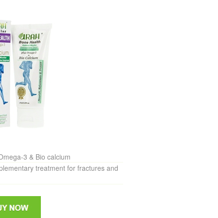
Omega-3 & Bio calcium
mentary treatment for fractures and