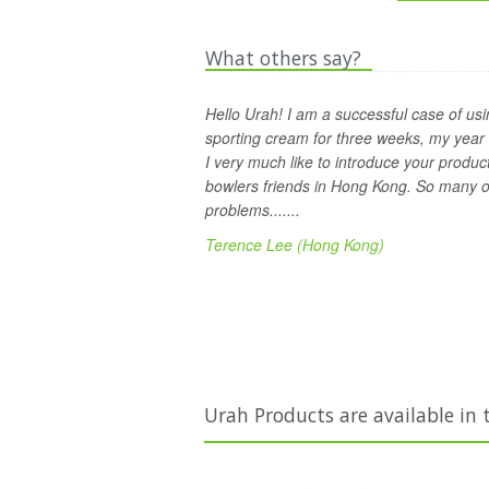
What others say?
Hello Urah! I am a successful case of usi
sporting cream for three weeks, my year
I very much like to introduce your produc
bowlers friends in Hong Kong. So many of
problems.......
Terence Lee (Hong Kong)
Urah Products are available in 