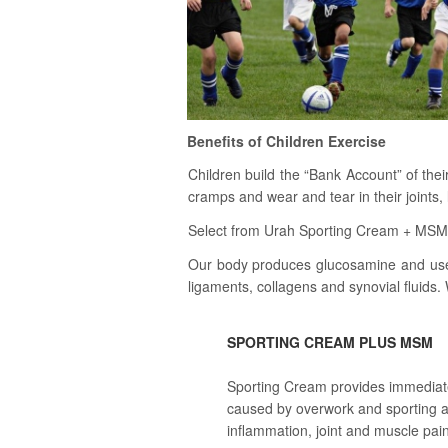
Benefits of Children Exercise
Children build the “Bank Account” of the
cramps and wear and tear in their joints
Select from Urah Sporting Cream + MSM or
Our body produces glucosamine and use it
ligaments, collagens and synovial fluids. 
SPORTING CREAM PLUS MSM
Sporting Cream provides immediate 
caused by overwork and sporting a
inflammation, joint and muscle pain