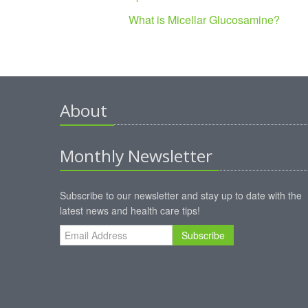
What is Micellar Glucosamine?
About
Monthly Newsletter
Subscribe to our newsletter and stay up to date with the
latest news and health care tips!
Subscribe