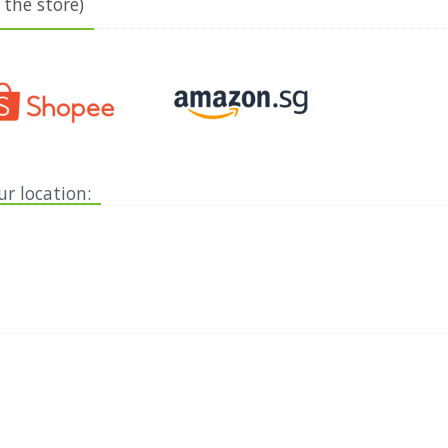
 the store)
ur location: