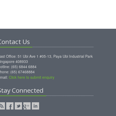
Contact Us
ast Office: 51 Ubi Ave 1 #05-13, Paya Ubi Industrial Park
ingapore 408933
otline: (65) 6844 6884
hone: (65) 67468884
mail:
Click here to submit enquiry
Stay Connected