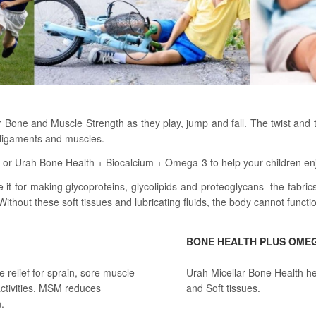
ir Bone and Muscle Strength as they play, jump and fall. The twist and
, ligaments and muscles.
 Urah Bone Health + Biocalcium + Omega-3 to help your children enjoy 
 for making glycoproteins, glycolipids and proteoglycans- the fabrics 
Without these soft tissues and lubricating fluids, the body cannot functi
BONE HEALTH PLUS OME
relief for sprain, sore muscle
Urah Micellar Bone Health he
ctivities. MSM reduces
and Soft tissues.
.