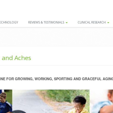
TECHNOLOGY
REVIEWS & TESTIMONIALS
CLINICAL RESEARCH
s and Aches
NE FOR GROWING, WORKING, SPORTING AND GRACEFUL AGIN